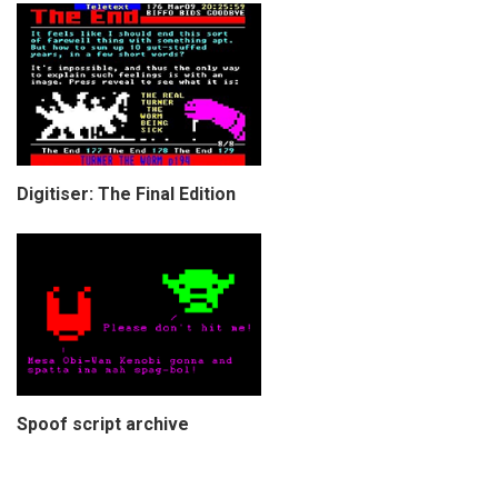
Digitiser: The Final Edition
Spoof script archive