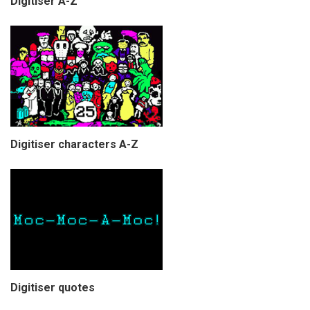
Digitiser A-Z
Digitiser characters A-Z
Digitiser quotes