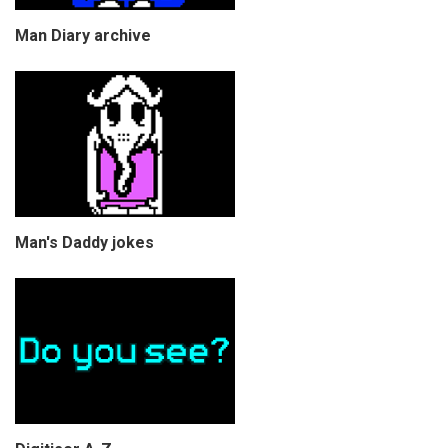
Man Diary archive
Man's Daddy jokes