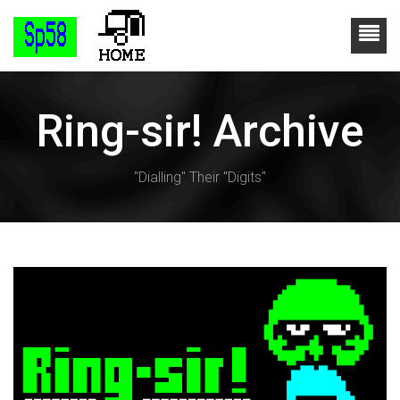
Ring-sir! Archive
"Dialling" Their "Digits"