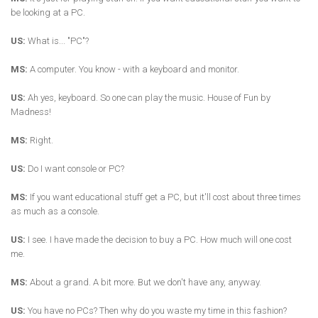
be looking at a PC.
US:
What is... "PC"?
MS:
A computer. You know - with a keyboard and monitor.
US:
Ah yes, keyboard. So one can play the music. House of Fun by
Madness!
MS:
Right.
US:
Do I want console or PC?
MS:
If you want educational stuff get a PC, but it'll cost about three times
as much as a console.
US:
I see. I have made the decision to buy a PC. How much will one cost
me.
MS:
About a grand. A bit more. But we don't have any, anyway.
US:
You have no PCs? Then why do you waste my time in this fashion?