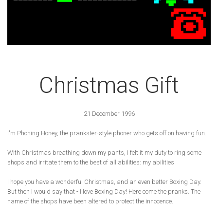
Christmas Gift
21 December 1996
I'm Phoning Honey, the prankster-style phoner who gets off on having fun.
With Christmas breathing down my pants, I felt it my duty to ring some
shops and irritate them to the best of all abilities: my abilities
I hope you have a wonderful Christmas, and an even better Boxing Day.
But then I would say that - I love Boxing Day! Here come the pranks. The
name of the shops have been altered to protect the innocence.