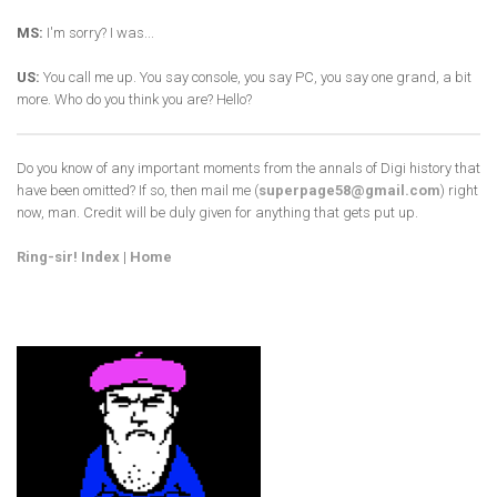
MS:
I'm sorry? I was...
US:
You call me up. You say console, you say PC, you say one grand, a bit
more. Who do you think you are? Hello?
Do you know of any important moments from the annals of Digi history that
have been omitted? If so, then mail me (
superpage58@gmail.com
) right
now, man. Credit will be duly given for anything that gets put up.
Ring-sir! Index
|
Home