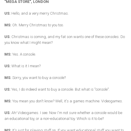
"MEGA STORE", LONDON
US:
Hello, and a very merry Christmas.
MS:
Oh. Merry Christmas to you too.
US:
Christmas is coming, and my fat son wants one of these consoles. Do
you know what I might mean?
MS:
Yes. A console.
US:
What is it I mean?
MS:
Sorry, you want to buy a console?
US:
Yes, I do indeed want to buy a console. But what is "console".
MS:
You mean you don't know? Well, it's a games machine. Videogames.
US:
Ah! Videogames. I see. Now I'm not sure whether a console would be
an educational toy, or a non-educational toy. Which is it to be?
MS:
It's just for playing stuff on. If you want educational stuff you want to