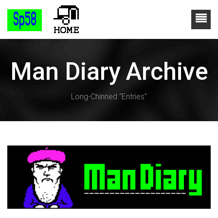
Man Diary Archive
Long-Chinned "Entries"