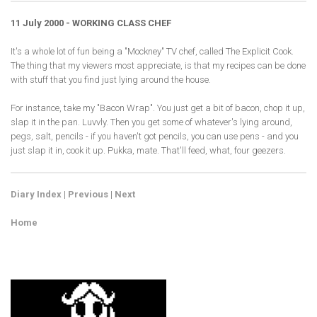
11 July 2000 - WORKING CLASS CHEF
It's a whole lot of fun being a "Mockney" TV chef, called The Explicit Cook.
The thing that my viewers most appreciate, is that my recipes can be done
with stuff that you find just lying around the house.
For instance, take my "Bacon Wrap". You just get a bit of bacon, chop it up,
slap it in the pan. Luvvly. Then you get some of whatever's lying around,
pegs, salt, pencils - if you haven't got pencils, you can use pens - and you
just slap it in, cook it up. Pukka, mate. That'll feed, what, four geezers.
Diary Index
|
Previous
|
Next
Home