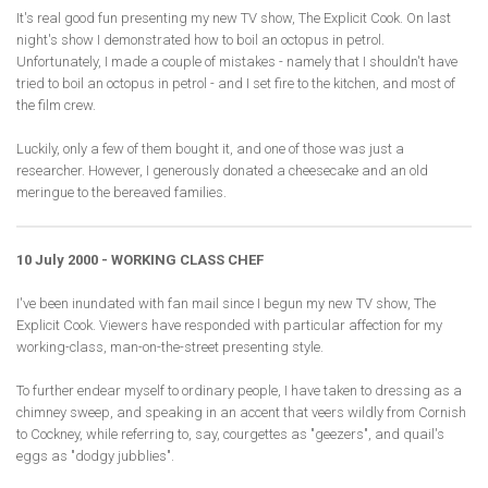
It's real good fun presenting my new TV show, The Explicit Cook. On last
night's show I demonstrated how to boil an octopus in petrol.
Unfortunately, I made a couple of mistakes - namely that I shouldn't have
tried to boil an octopus in petrol - and I set fire to the kitchen, and most of
the film crew.
Luckily, only a few of them bought it, and one of those was just a
researcher. However, I generously donated a cheesecake and an old
meringue to the bereaved families.
10 July 2000 - WORKING CLASS CHEF
I've been inundated with fan mail since I begun my new TV show, The
Explicit Cook. Viewers have responded with particular affection for my
working-class, man-on-the-street presenting style.
To further endear myself to ordinary people, I have taken to dressing as a
chimney sweep, and speaking in an accent that veers wildly from Cornish
to Cockney, while referring to, say, courgettes as "geezers", and quail's
eggs as "dodgy jubblies".