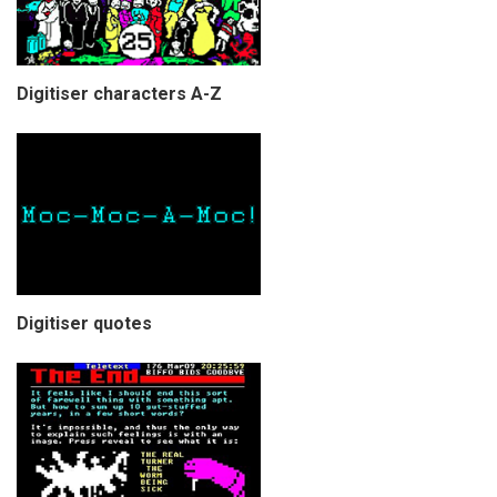
Digitiser characters A-Z
Digitiser quotes