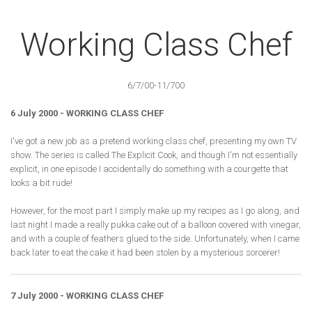
Working Class Chef
6/7/00-11/700
6 July 2000 - WORKING CLASS CHEF
I've got a new job as a pretend working class chef, presenting my own TV
show. The series is called The Explicit Cook, and though I'm not essentially
explicit, in one episode I accidentally do something with a courgette that
looks a bit rude!
However, for the most part I simply make up my recipes as I go along, and
last night I made a really pukka cake out of a balloon covered with vinegar,
and with a couple of feathers glued to the side. Unfortunately, when I came
back later to eat the cake it had been stolen by a mysterious sorcerer!
7 July 2000 - WORKING CLASS CHEF