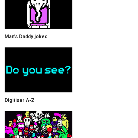
Man's Daddy jokes
Digitiser A-Z