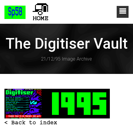
The Digitiser Vault
21/12/95 Image Archive