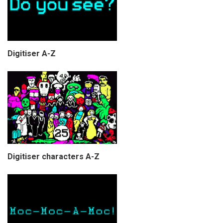
Digitiser A-Z
Digitiser characters A-Z