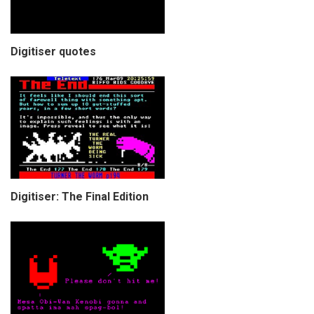
Digitiser quotes
Digitiser: The Final Edition