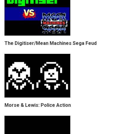
The Digitiser/Mean Machines Sega Feud
Morse & Lewis: Police Action