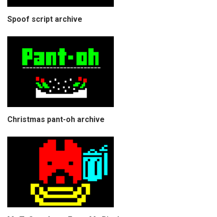
Spoof script archive
Christmas pant-oh archive