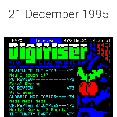
21 December 1995