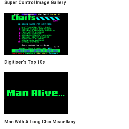
Super Control Image Gallery
Digitiser's Top 10s
Man With A Long Chin Miscellany
COPYRIGHT © CHRIS BELL 1997
-2026. ALL RIGHTS RESERVED,