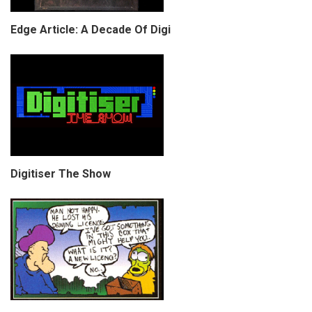
Edge Article: A Decade Of Digi
Digitiser The Show