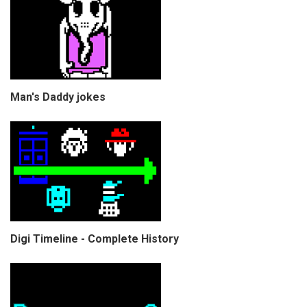
Man's Daddy jokes
Digi Timeline - Complete History