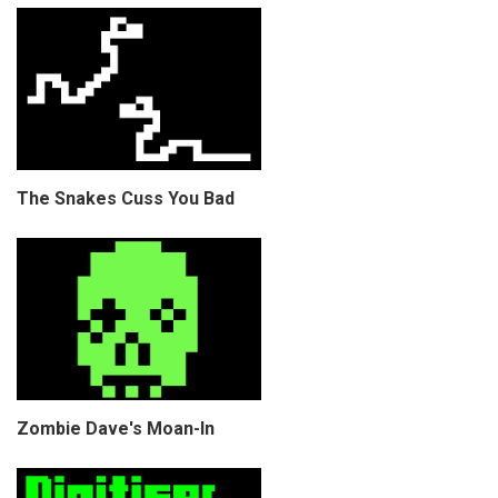
The Snakes Cuss You Bad
Zombie Dave's Moan-In