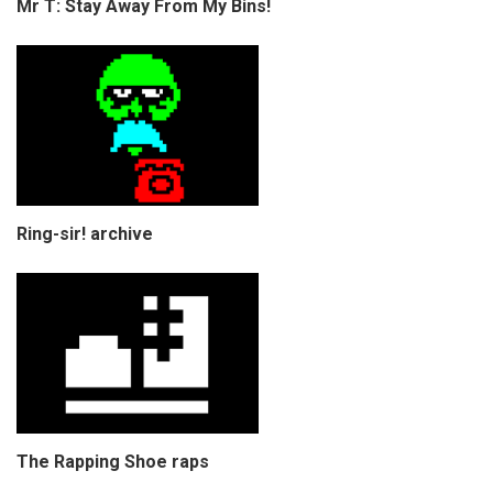
Mr T: Stay Away From My Bins!
Ring-sir! archive
The Rapping Shoe raps