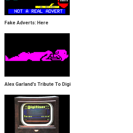
Fake Adverts: Here
Alex Garland's Tribute To Digi