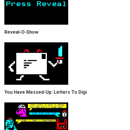
Reveal-O-Show
You Have Messed-Up: Letters To Digi