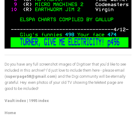
Do you have any full screenshot images of Digitiser that you'd like to see
included in this archive? I'd just love to include them here - please email
(
superpage58@gmail.com
) and the Digi community will be eternally
grateful. Hey: even photos of your old TV showing the teletext page are
good to be included!
Vault index
|
1995 index
Home