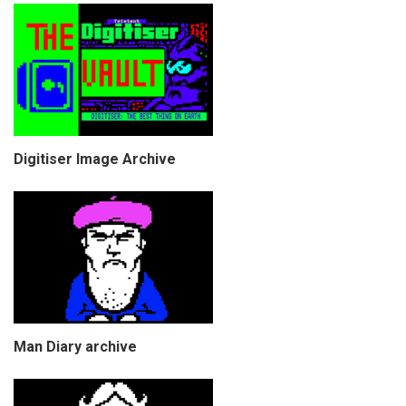
Digitiser Image Archive
Man Diary archive