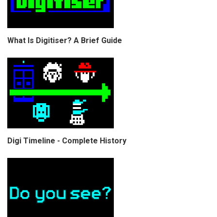
What Is Digitiser? A Brief Guide
Digi Timeline - Complete History