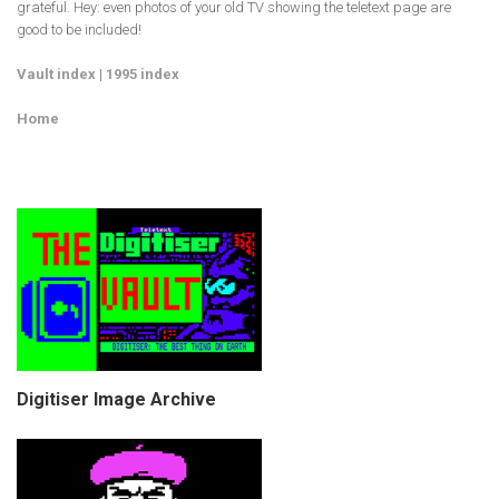
grateful. Hey: even photos of your old TV showing the teletext page are
good to be included!
Vault index
|
1995 index
Home
Digitiser Image Archive