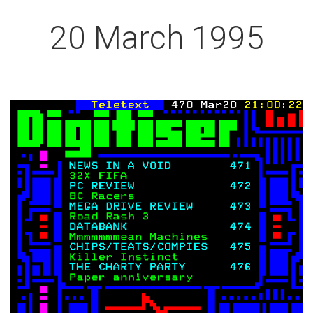
20 March 1995