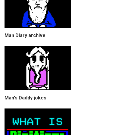
Man Diary archive
Man's Daddy jokes