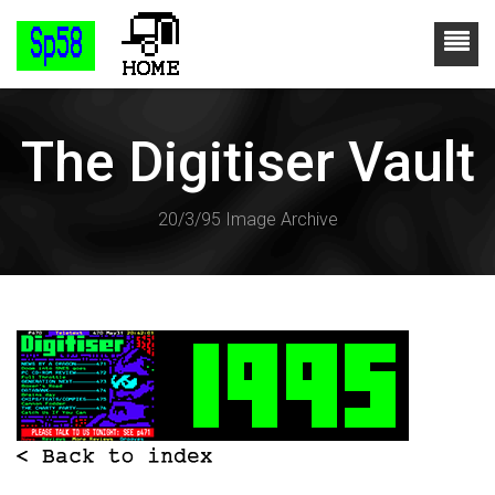
The Digitiser Vault
20/3/95 Image Archive