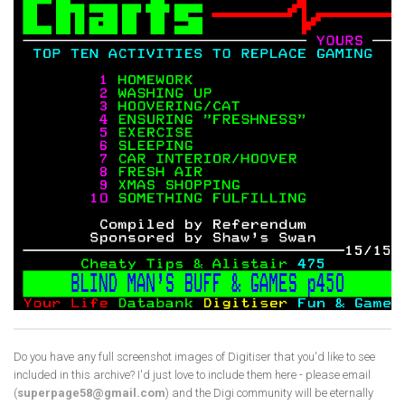
Do you have any full screenshot images of Digitiser that you'd like to see
included in this archive? I'd just love to include them here - please email
(
superpage58@gmail.com
) and the Digi community will be eternally