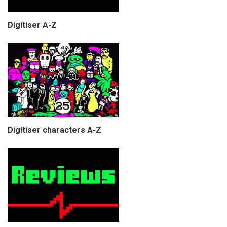
Digitiser A-Z
Digitiser characters A-Z
COPYRIGHT © CHRIS BELL 1997
-2026. ALL RIGHTS RESERVED,